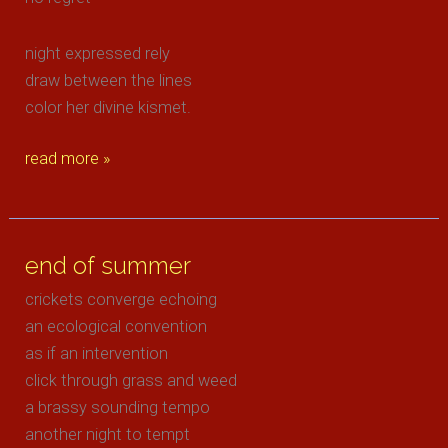
night expressed rely
draw between the lines
color her divine kismet.
epitome
read more »
end of summer
crickets converge echoing
an ecological convention
as if an intervention
click through grass and weed
a brassy sounding tempo
another night to tempt