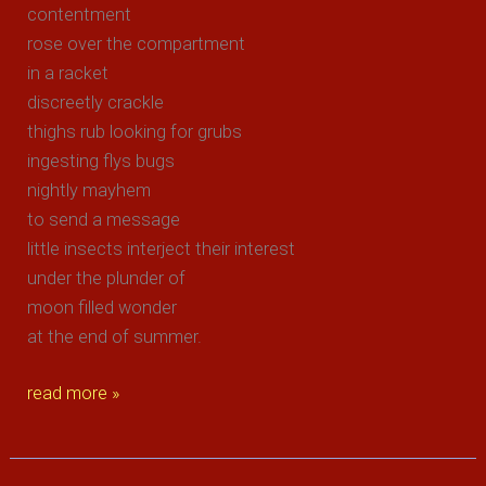
contentment
rose over the compartment
in a racket
discreetly crackle
thighs rub looking for grubs
ingesting flys bugs
nightly mayhem
to send a message
little insects interject their interest
under the plunder of
moon filled wonder
at the end of summer.
end
read more »
of
summer