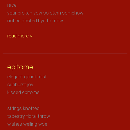
race
your broken vow so stern somehow
notice posted bye for now.
felt
read more »
the
flight
of
epitome
angels
elegant gaunt mist
sunburst joy
kissed epitome
strings knotted
tapestry floral throw
wishes welling woe