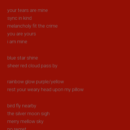
your tears are mine
sync in kind
melancholy fit the crime
you are yours
i am mine
blue star shine
sheer red cloud pass by
rainbow glow purple/yellow
rest your weary head upon my pillow
bird fly nearby
the silver moon sigh
merry mellow sky
no regret