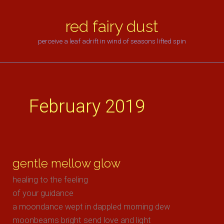
skip
to
red fairy dust
content
perceive a leaf adrift in wind of seasons lifted spin
February 2019
gentle mellow glow
healing to the feeling
of your guidance
a moondance wept in dappled morning dew
moonbeams bright send love and light