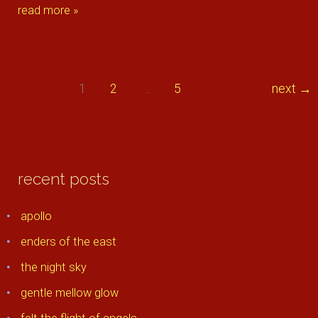
delicate
read more »
flower
1
2
…
5
next
→
recent posts
apollo
enders of the east
the night sky
gentle mellow glow