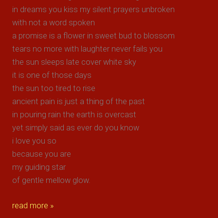
in dreams you kiss my silent prayers unbroken
with not a word spoken
a promise is a flower in sweet bud to blossom
tears no more with laughter never fails you
the sun sleeps late cover white sky
it is one of those days
the sun too tired to rise
ancient pain is just a thing of the past
in pouring rain the earth is overcast
yet simply said as ever do you know
i love you so
because you are
my guiding star
of gentle mellow glow.
gentle
read more »