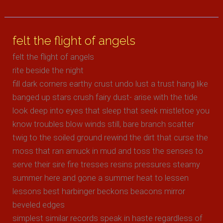
mellow
glow
felt the flight of angels
felt the flight of angels
rite beside the night
fill dark corners earthy crust undo lust a trust hang like
banged up stars crush fairy dust- arise with the tide
look deep into eyes that sleep that seek mistletoe you
know troubles blow winds still, bare branch scatter
twig to the soiled ground rewind the dirt that curse the
moss that ran amuck in mud and toss the senses to
serve their sire fire tresses resins pressures steamy
summer here and gone a summer heat to lessen
lessons best harbinger beckons beacons mirror
beveled edges
simplest similar records speak in haste regardless of