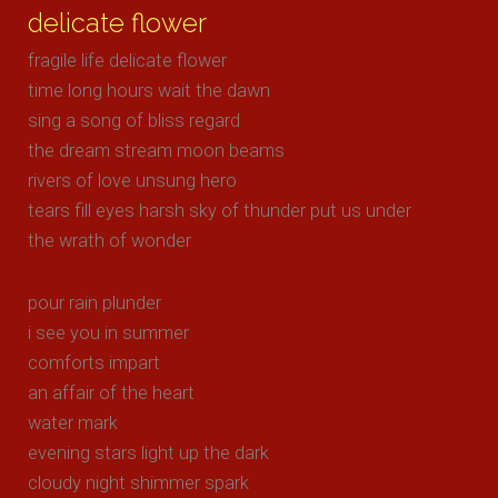
delicate flower
fragile life delicate flower
time long hours wait the dawn
sing a song of bliss regard
the dream stream moon beams
rivers of love unsung hero
tears fill eyes harsh sky of thunder put us under
the wrath of wonder
pour rain plunder
i see you in summer
comforts impart
an affair of the heart
water mark
evening stars light up the dark
cloudy night shimmer spark