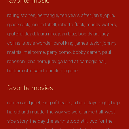
favorite music
rolling stones, pentangle, ten years after, janis joplin,
grace slick, joni mitchell, roberta flack, muddy waters,
grateful dead, laura niro, joan biaz, bob dylan, judy
collins, stevie wonder, carol king, james taylor, johnny
mathis, mel torme, perry como, bobby darren, paul
robeson, lena horn, judy garland at carnegie hall,
barbara streisand, chuck magione
favorite movies
romeo and juliet, king of hearts, a hard days night, help,
harold and maude, the way we were, annie hall, west
side story, the day the earth stood still, two for the