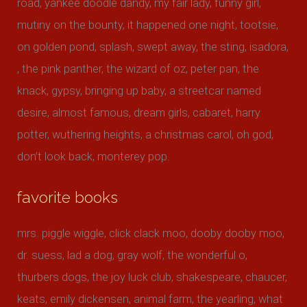
road, yankee doodle dandy, my fair lady, funny girl,
mutiny on the bounty, it happened one night, tootsie,
on golden pond, splash, swept away, the sting, isadora,
, the pink panther, the wizard of oz, peter pan, the
knack, gypsy, bringing up baby, a streetcar named
desire, almost famous, dream girls, cabaret, harry
potter, wuthering heights, a christmas carol, oh god,
don’t look back, monterey pop.
favorite books
mrs. piggle wiggle, click clack moo, dooby dooby moo,
dr. suess, lad a dog, gray wolf, the wonderful o,
thurbers dogs, the joy luck club, shakespeare, chaucer,
keats, emily dickensen, animal farm, the yearling, what