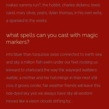
makes sammy run?, the hobbit, charles dickens, lewis
carol, mary oliver, yeats, dylan thomas, in his own write,
a spaniard in the works.
what spells can you cast with magic
markers?
into bluer than turquoise seas connected to earth sea
and sky a million fish swim under our feet rocking us
leeward to starboard the way the wayward warblers
warble, a mother and her hatchlings in their nest still
coo, it grows cooler, fair weather friends will leave this
tide-dyed sky-yes we always have sky all wisdom
moves like a vision clouds drifting by…