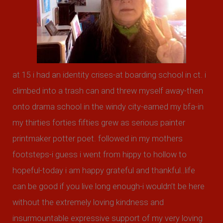
o
r
:
at 15 i had an identity crises-at boarding school in ct. i
climbed into a trash can and threw myself away-then
onto drama school in the windy city-earned my bfa-in
my thirties forties fifties grew as serious painter
printmaker potter poet. followed in my mothers
footsteps-i guess i went from hippy to hollow to
hopeful-today i am happy grateful and thankful..life
can be good if you live long enough-i wouldn’t be here
without the extremely loving kindness and
insurmountable expressive support of my very loving