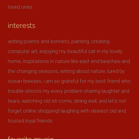
loved ones.
interests
writing poems and sonnets, painting, creating
computer art, enjoying my beautiful cat in my lovely
home, inspirations in nature like east end beaches-and
the changing seasons, writing about nature, lured by
ocean breezes, i am so grateful for my best friend who
trouble-shoots my every problem sharing laughter and
tears, watching old sit-coms, dining well, and let’s not
forget online shopping! laughing with dearest old and
trusted loyal friends.