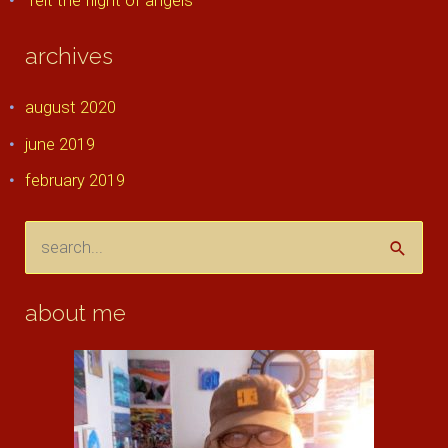
felt the flight of angels
archives
august 2020
june 2019
february 2019
s
e
a
about me
r
c
h
f