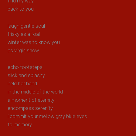
find my way
back to you
laugh gentle soul
frisky as a foal
winter was to know you
as virgin snow
echo footsteps
slick and splashy
held her hand
in the middle of the world
a moment of eternity
encompass serenity
i commit your mellow gray blue eyes
to memory.