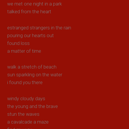
we met one night in a park
talked from the heart
estranged strangers in the rain
pouring our hearts out
found loss
a matter of time
walk a stretch of beach
sun sparkling on the water
i found you there
windy cloudy days
the young and the brave
stun the waves
a cavalcade a maze